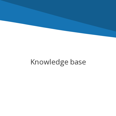
Knowledge base