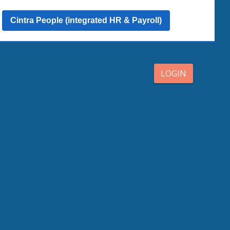
Cintra People (integrated HR & Payroll)
LOGIN