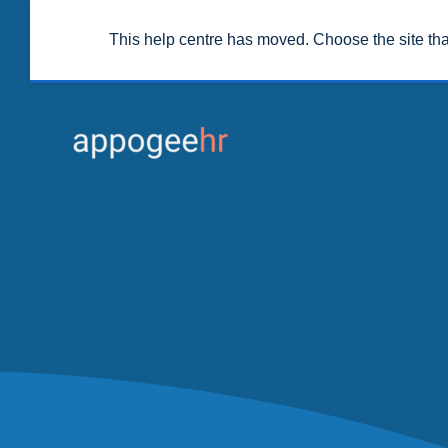
This help centre has moved. Choose the site th