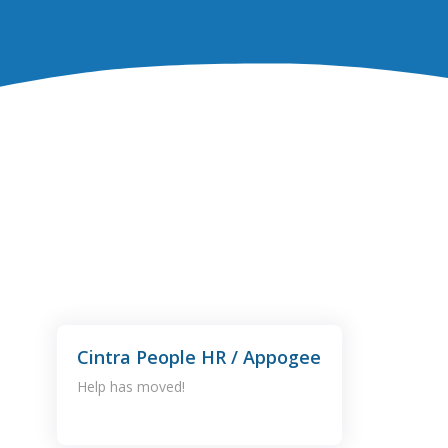
Cintra People HR / Appogee
Help has moved!