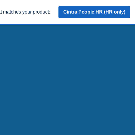
at matches your product:
Cintra People HR (HR only)